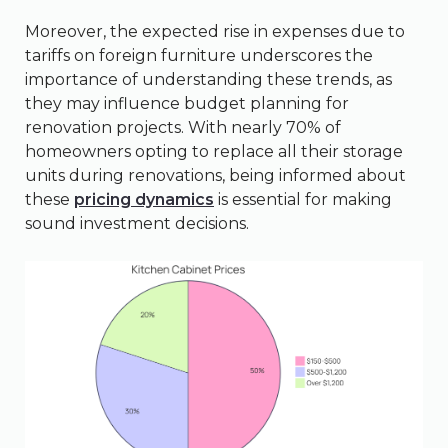
Moreover, the expected rise in expenses due to
tariffs on foreign furniture underscores the
importance of understanding these trends, as
they may influence budget planning for
renovation projects. With nearly 70% of
homeowners opting to replace all their storage
units during renovations, being informed about
these
pricing dynamics
is essential for making
sound investment decisions.