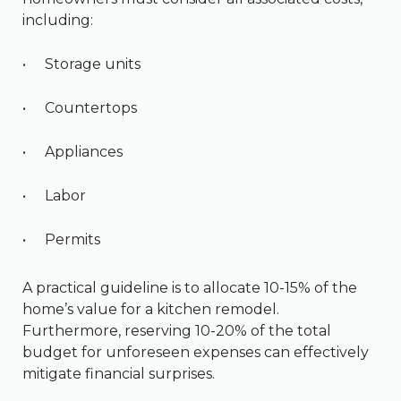
including:
Storage units
Countertops
Appliances
Labor
Permits
A practical guideline is to allocate 10-15% of the
home’s value for a kitchen remodel.
Furthermore, reserving 10-20% of the total
budget for unforeseen expenses can effectively
mitigate financial surprises.