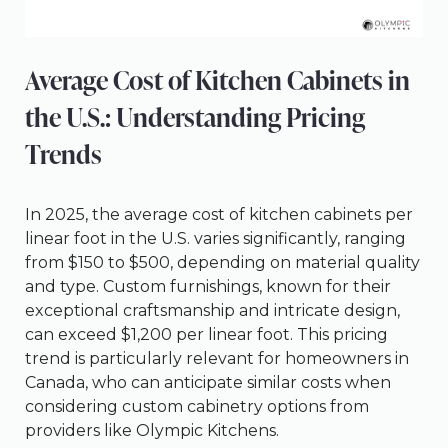
Average Cost of Kitchen Cabinets in
the U.S.: Understanding Pricing
Trends
In 2025, the average cost of kitchen cabinets per
linear foot in the U.S. varies significantly, ranging
from $150 to $500, depending on material quality
and type. Custom furnishings, known for their
exceptional craftsmanship and intricate design,
can exceed $1,200 per linear foot. This pricing
trend is particularly relevant for homeowners in
Canada, who can anticipate similar costs when
considering custom cabinetry options from
providers like Olympic Kitchens.