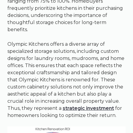
ranging from 75% to 100%. Homebuyers
frequently prioritize kitchens in their purchasing
decisions, underscoring the importance of
thoughtful storage choices for long-term
benefits.
Olympic Kitchens offers a diverse array of
specialized storage solutions, including custom
designs for laundry rooms, mudrooms, and home
offices. This ensures that each space reflects the
exceptional craftsmanship and tailored design
that Olympic Kitchens is renowned for. These
custom cabinetry solutions not only improve the
aesthetic appeal of a kitchen but also play a
crucial role in increasing overall property value.
Thus, they represent a
strategic investment
for
homeowners looking to optimize their return.