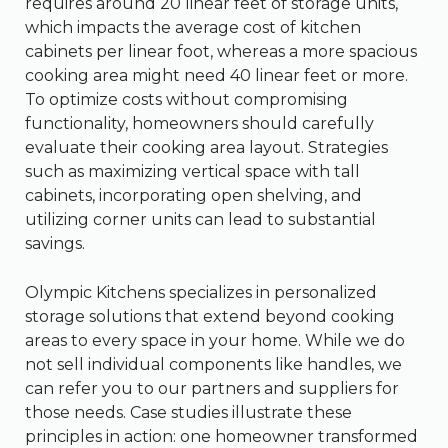
requires around 20 linear feet of storage units,
which impacts the average cost of kitchen
cabinets per linear foot, whereas a more spacious
cooking area might need 40 linear feet or more.
To optimize costs without compromising
functionality, homeowners should carefully
evaluate their cooking area layout. Strategies
such as maximizing vertical space with tall
cabinets, incorporating open shelving, and
utilizing corner units can lead to substantial
savings.
Olympic Kitchens specializes in personalized
storage solutions that extend beyond cooking
areas to every space in your home. While we do
not sell individual components like handles, we
can refer you to our partners and suppliers for
those needs. Case studies illustrate these
principles in action: one homeowner transformed