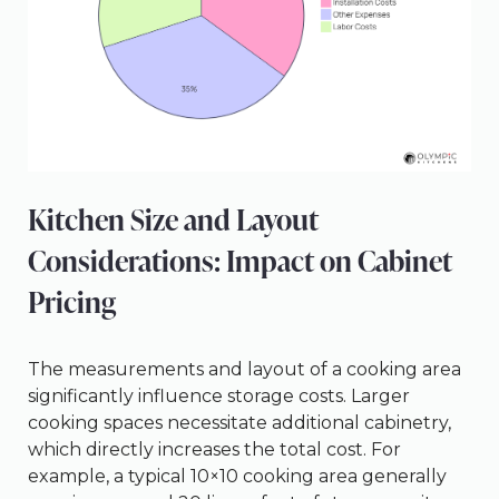
Kitchen Size and Layout
Considerations: Impact on Cabinet
Pricing
The measurements and layout of a cooking area
significantly influence storage costs. Larger
cooking spaces necessitate additional cabinetry,
which directly increases the total cost. For
example, a typical 10×10 cooking area generally