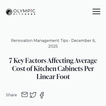
Skip
Skip
Skip
to
to
to
primary
main
footer
navigation
content
Renovation Management Tips
December 6,
2025
7 Key Factors Affecting Average
Cost of Kitchen Cabinets Per
Linear Foot
Share