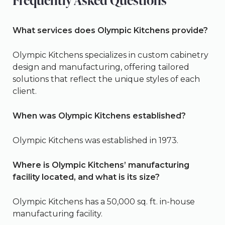
Frequently Asked Questions
What services does Olympic Kitchens provide?
Olympic Kitchens specializes in custom cabinetry
design and manufacturing, offering tailored
solutions that reflect the unique styles of each
client.
When was Olympic Kitchens established?
Olympic Kitchens was established in 1973.
Where is Olympic Kitchens’ manufacturing
facility located, and what is its size?
Olympic Kitchens has a 50,000 sq. ft. in-house
manufacturing facility.