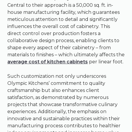
Central to their approach is a 50,000 sq. ft. in-
house manufacturing facility, which guarantees
meticulous attention to detail and significantly
influences the overall cost of cabinetry. This
direct control over production fosters a
collaborative design process, enabling clients to
shape every aspect of their cabinetry – from
materials to finishes – which ultimately affects the
average cost of kitchen cabinets
per linear foot.
Such customization not only underscores
Olympic Kitchens’ commitment to quality
craftsmanship but also enhances client
satisfaction, as demonstrated by numerous
projects that showcase transformative culinary
experiences. Additionally, the emphasis on
innovative and sustainable practices within their
manufacturing process contributes to healthier