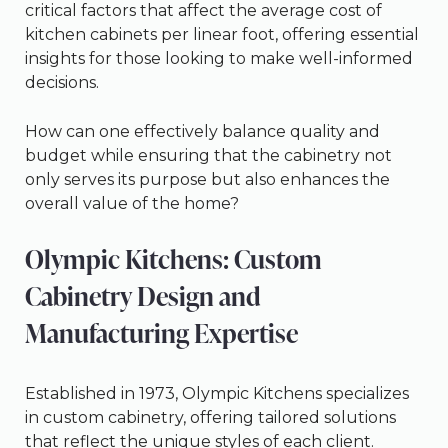
critical factors that affect the average cost of
kitchen cabinets per linear foot, offering essential
insights for those looking to make well-informed
decisions.
How can one effectively balance quality and
budget while ensuring that the cabinetry not
only serves its purpose but also enhances the
overall value of the home?
Olympic Kitchens: Custom
Cabinetry Design and
Manufacturing Expertise
Established in 1973, Olympic Kitchens specializes
in custom cabinetry, offering tailored solutions
that reflect the unique styles of each client.