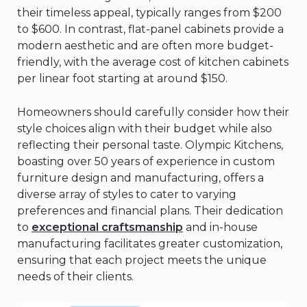
their timeless appeal, typically ranges from $200
to $600. In contrast, flat-panel cabinets provide a
modern aesthetic and are often more budget-
friendly, with the average cost of kitchen cabinets
per linear foot starting at around $150.
Homeowners should carefully consider how their
style choices align with their budget while also
reflecting their personal taste. Olympic Kitchens,
boasting over 50 years of experience in custom
furniture design and manufacturing, offers a
diverse array of styles to cater to varying
preferences and financial plans. Their dedication
to
exceptional craftsmanship
and in-house
manufacturing facilitates greater customization,
ensuring that each project meets the unique
needs of their clients.