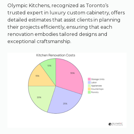
Olympic Kitchens, recognized as Toronto’s
trusted expert in luxury custom cabinetry, offers
detailed estimates that assist clients in planning
their projects efficiently, ensuring that each
renovation embodies tailored designs and
exceptional craftsmanship.