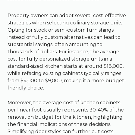
Property owners can adopt several cost-effective
strategies when selecting culinary storage units.
Opting for stock or semi-custom furnishings
instead of fully custom alternatives can lead to
substantial savings, often amounting to
thousands of dollars. For instance, the average
cost for fully personalized storage units in a
standard-sized kitchen starts at around $18,000,
while refacing existing cabinets typically ranges
from $4,000 to $9,000, making it a more budget-
friendly choice.
Moreover, the average cost of kitchen cabinets
per linear foot usually represents 30-40% of the
renovation budget for the kitchen, highlighting
the financial implications of these decisions.
Simplifying door styles can further cut costs.