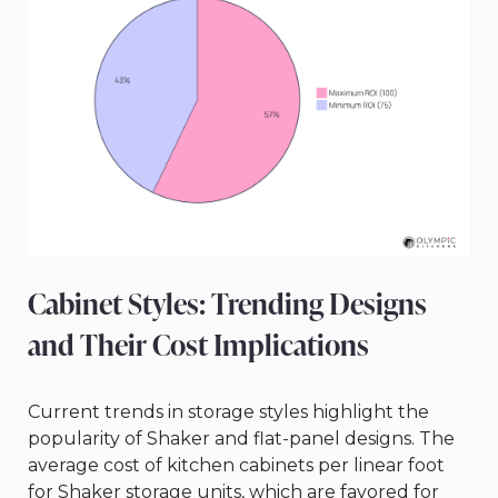
Cabinet Styles: Trending Designs
and Their Cost Implications
Current trends in storage styles highlight the
popularity of Shaker and flat-panel designs. The
average cost of kitchen cabinets per linear foot
for Shaker storage units, which are favored for