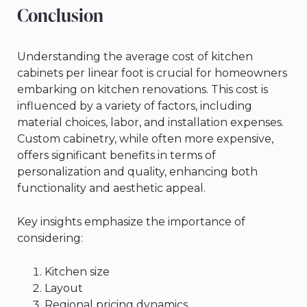
Conclusion
Understanding the average cost of kitchen
cabinets per linear foot is crucial for homeowners
embarking on kitchen renovations. This cost is
influenced by a variety of factors, including
material choices, labor, and installation expenses.
Custom cabinetry, while often more expensive,
offers significant benefits in terms of
personalization and quality, enhancing both
functionality and aesthetic appeal.
Key insights emphasize the importance of
considering:
Kitchen size
Layout
Regional pricing dynamics