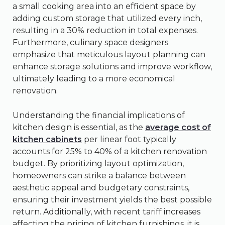
a small cooking area into an efficient space by
adding custom storage that utilized every inch,
resulting in a 30% reduction in total expenses.
Furthermore, culinary space designers
emphasize that meticulous layout planning can
enhance storage solutions and improve workflow,
ultimately leading to a more economical
renovation.
Understanding the financial implications of
kitchen design is essential, as the
average cost of
kitchen cabinets
per linear foot typically
accounts for 25% to 40% of a kitchen renovation
budget. By prioritizing layout optimization,
homeowners can strike a balance between
aesthetic appeal and budgetary constraints,
ensuring their investment yields the best possible
return. Additionally, with recent tariff increases
affecting the pricing of kitchen furnishings, it is