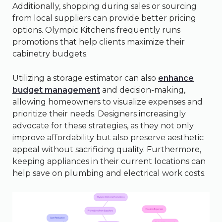
Additionally, shopping during sales or sourcing
from local suppliers can provide better pricing
options. Olympic Kitchens frequently runs
promotions that help clients maximize their
cabinetry budgets.
Utilizing a storage estimator can also
enhance
budget management
and decision-making,
allowing homeowners to visualize expenses and
prioritize their needs. Designers increasingly
advocate for these strategies, as they not only
improve affordability but also preserve aesthetic
appeal without sacrificing quality. Furthermore,
keeping appliances in their current locations can
help save on plumbing and electrical work costs.