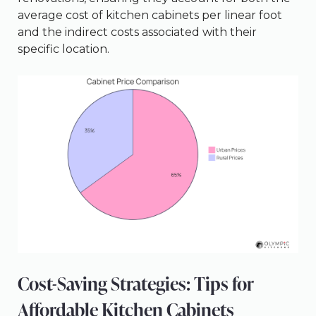
average cost of kitchen cabinets per linear foot
and the indirect costs associated with their
specific location.
Cost-Saving Strategies: Tips for
Affordable Kitchen Cabinets