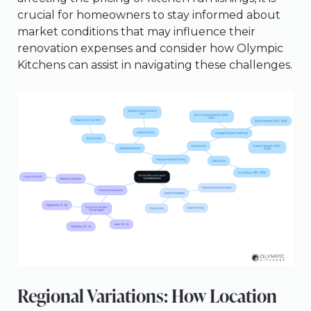
crucial for homeowners to stay informed about
market conditions that may influence their
renovation expenses and consider how Olympic
Kitchens can assist in navigating these challenges.
Regional Variations: How Location