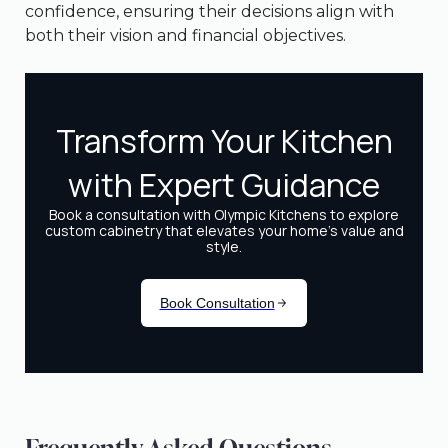
confidence, ensuring their decisions align with
both their vision and financial objectives.