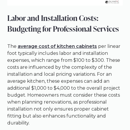
Labor and Installation Costs:
Budgeting for Professional Services
The
average cost of kitchen cabinets
per linear
foot typically includes labor and installation
expenses, which range from $100 to $300. These
costs are influenced by the complexity of the
installation and local pricing variations. For an
average kitchen, these expenses can add an
additional $1,000 to $4,000 to the overall project
budget. Homeowners must consider these costs
when planning renovations, as professional
installation not only ensures proper cabinet
fitting but also enhances functionality and
durability.