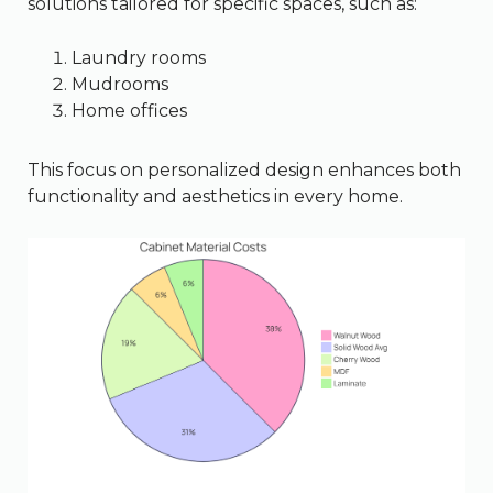
solutions tailored for specific spaces, such as:
Laundry rooms
Mudrooms
Home offices
This focus on personalized design enhances both
functionality and aesthetics in every home.