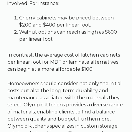
involved. For instance:
Cherry cabinets may be priced between
$200 and $400 per linear foot.
Walnut options can reach as high as $600
per linear foot.
In contrast, the average cost of kitchen cabinets
per linear foot for MDF or laminate alternatives
can begin at a more affordable $100.
Homeowners should consider not only the initial
costs but also the long-term durability and
maintenance associated with the materials they
select. Olympic Kitchens provides a diverse range
of materials, enabling clients to find a balance
between quality and budget. Furthermore,
Olympic Kitchens specializes in custom storage