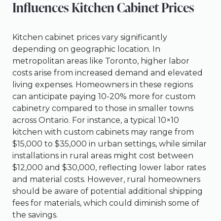
Influences Kitchen Cabinet Prices
Kitchen cabinet prices vary significantly
depending on geographic location. In
metropolitan areas like Toronto, higher labor
costs arise from increased demand and elevated
living expenses. Homeowners in these regions
can anticipate paying 10-20% more for custom
cabinetry compared to those in smaller towns
across Ontario. For instance, a typical 10×10
kitchen with custom cabinets may range from
$15,000 to $35,000 in urban settings, while similar
installations in rural areas might cost between
$12,000 and $30,000, reflecting lower labor rates
and material costs. However, rural homeowners
should be aware of potential additional shipping
fees for materials, which could diminish some of
the savings.