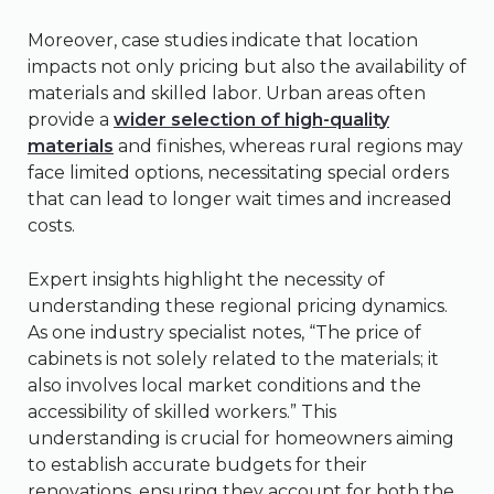
Moreover, case studies indicate that location
impacts not only pricing but also the availability of
materials and skilled labor. Urban areas often
provide a
wider selection of high-quality
materials
and finishes, whereas rural regions may
face limited options, necessitating special orders
that can lead to longer wait times and increased
costs.
Expert insights highlight the necessity of
understanding these regional pricing dynamics.
As one industry specialist notes, “The price of
cabinets is not solely related to the materials; it
also involves local market conditions and the
accessibility of skilled workers.” This
understanding is crucial for homeowners aiming
to establish accurate budgets for their
renovations, ensuring they account for both the