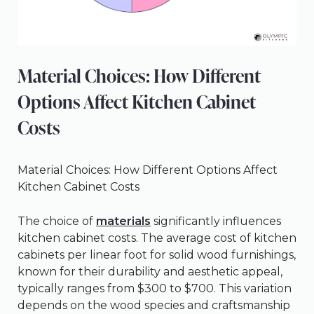
Material Choices: How Different
Options Affect Kitchen Cabinet
Costs
Material Choices: How Different Options Affect
Kitchen Cabinet Costs
The choice of
materials
significantly influences
kitchen cabinet costs. The average cost of kitchen
cabinets per linear foot for solid wood furnishings,
known for their durability and aesthetic appeal,
typically ranges from $300 to $700. This variation
depends on the wood species and craftsmanship