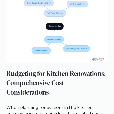
Budgeting for Kitchen Renovations:
Comprehensive Cost
Considerations
When planning renovations in the kitchen,
homeowners must consider all associated costs,