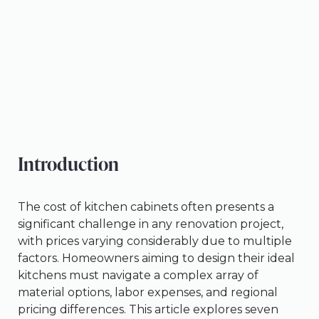
Introduction
The cost of kitchen cabinets often presents a
significant challenge in any renovation project,
with prices varying considerably due to multiple
factors. Homeowners aiming to design their ideal
kitchens must navigate a complex array of
material options, labor expenses, and regional
pricing differences. This article explores seven