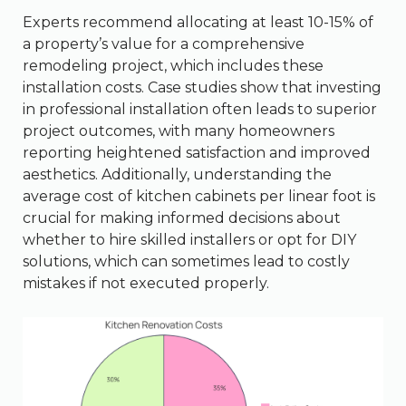
Experts recommend allocating at least 10-15% of
a property’s value for a comprehensive
remodeling project, which includes these
installation costs. Case studies show that investing
in professional installation often leads to superior
project outcomes, with many homeowners
reporting heightened satisfaction and improved
aesthetics. Additionally, understanding the
average cost of kitchen cabinets per linear foot is
crucial for making informed decisions about
whether to hire skilled installers or opt for DIY
solutions, which can sometimes lead to costly
mistakes if not executed properly.