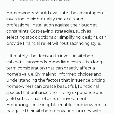
Homeowners should evaluate the advantages of
investing in high-quality materials and
professional installation against their budget
constraints. Cost-saving strategies, such as
selecting stock options or simplifying designs, can
provide financial relief without sacrificing style.
Ultimately, the decision to invest in kitchen
cabinets transcends immediate costs; it is a long-
term consideration that can greatly affect a
home’s value. By making informed choices and
understanding the factors that influence pricing,
homeowners can create beautiful, functional
spaces that enhance their living experience and
yield substantial returns on investment.
Embracing these insights enables homeowners to
navigate their kitchen renovation journey with