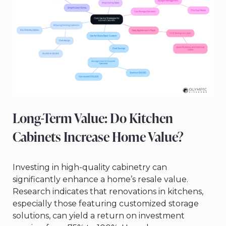
Long-Term Value: Do Kitchen
Cabinets Increase Home Value?
Investing in high-quality cabinetry can
significantly enhance a home’s resale value.
Research indicates that renovations in kitchens,
especially those featuring customized storage
solutions, can yield a return on investment