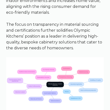
indoor environments and increases home value,
aligning with the rising consumer demand for
eco-friendly materials.
The focus on transparency in material sourcing
and certifications further solidifies Olympic
Kitchens’ position as a leader in delivering high-
quality, bespoke cabinetry solutions that cater to
the diverse needs of homeowners.