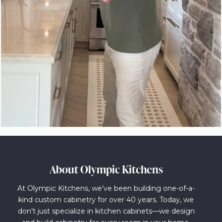
About Olympic Kitchens
At Olympic Kitchens, we’ve been building one-of-a-
kind custom cabinetry for over 40 years. Today, we
don’t just specialize in kitchen cabinets—we design