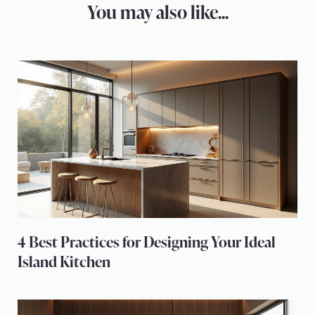
You may also like...
4 Best Practices for Designing Your Ideal
Island Kitchen