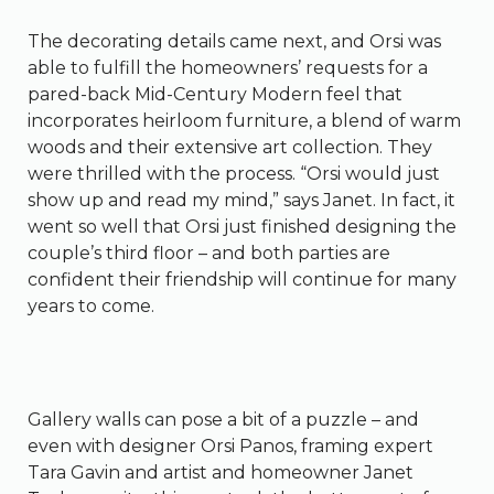
The decorating details came next, and Orsi was
able to fulfill the homeowners’ requests for a
pared-back Mid-Century Modern feel that
incorporates heirloom furniture, a blend of warm
woods and their extensive art collection. They
were thrilled with the process. “Orsi would just
show up and read my mind,” says Janet. In fact, it
went so well that Orsi just finished designing the
couple’s third floor – and both parties are
confident their friendship will continue for many
years to come.
Gallery walls can pose a bit of a puzzle – and
even with designer Orsi Panos, framing expert
Tara Gavin and artist and homeowner Janet