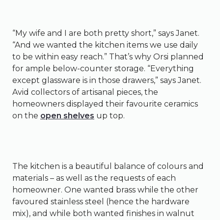
“My wife and I are both pretty short,” says Janet.
“And we wanted the kitchen items we use daily
to be within easy reach.” That’s why Orsi planned
for ample below-counter storage. “Everything
except glassware is in those drawers,” says Janet.
Avid collectors of artisanal pieces, the
homeowners displayed their favourite ceramics
on the
open shelves
up top.
The kitchen is a beautiful balance of colours and
materials – as well as the requests of each
homeowner. One wanted brass while the other
favoured stainless steel (hence the hardware
mix), and while both wanted finishes in walnut