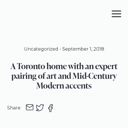
Skip
Skip
Skip
to
to
to
primary
main
footer
navigation
content
Uncategorized
September 1, 2018
A Toronto home with an expert
pairing of art and Mid-Century
Modern accents
Share