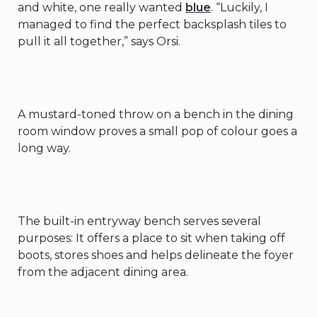
and white, one really wanted
blue
. “Luckily, I
managed to find the perfect backsplash tiles to
pull it all together,” says Orsi.
A mustard-toned throw on a bench in the dining
room window proves a small pop of colour goes a
long way.
The built-in entryway bench serves several
purposes: It offers a place to sit when taking off
boots, stores shoes and helps delineate the foyer
from the adjacent dining area.