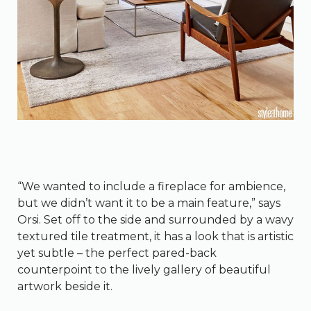
“We wanted to include a fireplace for ambience,
but we didn’t want it to be a main feature,” says
Orsi. Set off to the side and surrounded by a wavy
textured tile treatment, it has a look that is artistic
yet subtle – the perfect pared-back
counterpoint to the lively gallery of beautiful
artwork beside it.