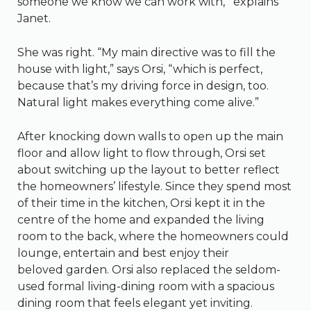
someone we know we can work with,'” explains
Janet.
She was right. “My main directive was to fill the
house with light,” says Orsi, “which is perfect,
because that’s my driving force in design, too.
Natural light makes everything come alive.”
After knocking down walls to open up the main
floor and allow light to flow through, Orsi set
about switching up the layout to better reflect
the homeowners’ lifestyle. Since they spend most
of their time in the kitchen, Orsi kept it in the
centre of the home and expanded the living
room to the back, where the homeowners could
lounge, entertain and best enjoy their
beloved garden. Orsi also replaced the seldom-
used formal living-dining room with a spacious
dining room that feels elegant yet inviting.