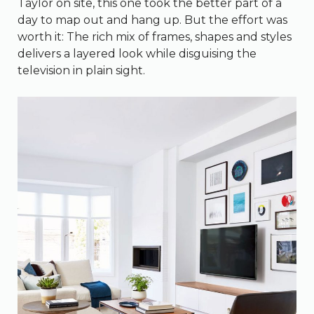
Taylor on site, this one took the better part of a
day to map out and hang up. But the effort was
worth it: The rich mix of frames, shapes and styles
delivers a layered look while disguising the
television in plain sight.