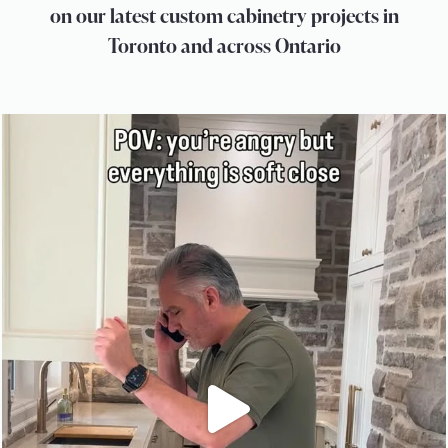
on our latest custom cabinetry projects in
Toronto and across Ontario