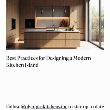
Best Practices for Designing a Modern
Kitchen Island
Follow
@olympic.kitchens.inc
to stay up to date