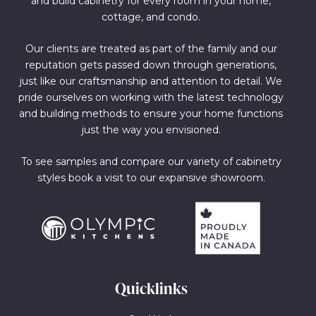
and build cabinetry for every room in your home,
cottage, and condo.
Our clients are treated as part of the family and our
reputation gets passed down through generations,
just like our craftsmanship and attention to detail. We
pride ourselves on working with the latest technology
and building methods to ensure your home functions
just the way you envisioned.
To see samples and compare our variety of cabinetry
styles book a visit to our expansive showroom.
Quicklinks