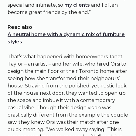
special and intimate, so
my clients
and I often
become great friends by the end.”
Read also :
A neutral home with a dynamic mix of furniture
styles
That’s what happened with homeowners Janet
Taylor – an artist – and her wife, who hired Orsi to
design the main floor of their Toronto home after
seeing how she transformed their neighbours’
house. Straying from the polished-yet-rustic look
of the house next door, they wanted to open up
the space and imbue it with a contemporary
casual vibe. Though their design vision was
drastically different from the example the couple
saw, they knew Orsi was their match after one
quick meeting. “We walked away saying, ‘This is