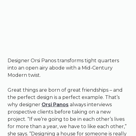
Designer Orsi Panos transforms tight quarters
into an open airy abode with a Mid-Century
Modern twist.
Great things are born of great friendships – and
the perfect design is a perfect example. That’s
why designer
Orsi Panos
always interviews
prospective clients before taking on a new
project. “If we’re going to be in each other’s lives
for more than a year, we have to like each other,”
she says. “Designing a house for someone is really