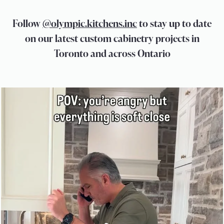
Follow
@olympic.kitchens.inc
to stay up to date
on our latest custom cabinetry projects in
Toronto and across Ontario