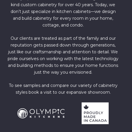
kind custom cabinetry for over 40 years. Today, we
don’t just specialize in kitchen cabinets—we design
and build cabinetry for every room in your home,
cottage, and condo.
Our clients are treated as part of the family and our
reputation gets passed down through generations,
just like our craftsmanship and attention to detail. We
pride ourselves on working with the latest technology
and building methods to ensure your home functions
just the way you envisioned.
To see samples and compare our variety of cabinetry
styles book a visit to our expansive showroom.