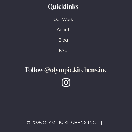
Quicklinks
Our Work
About
Blog
FAQ
Follow
@olympic.kitchens.inc
© 2026 OLYMPIC KITCHENS INC.
|