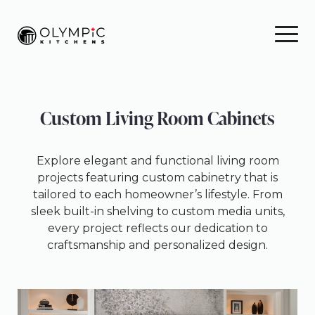
Skip
Skip
Skip
to
to
to
primary
main
footer
navigation
content
Custom Living Room Cabinets
Explore elegant and functional living room
projects featuring custom cabinetry that is
tailored to each homeowner’s lifestyle. From
sleek built-in shelving to custom media units,
every project reflects our dedication to
craftsmanship and personalized design.