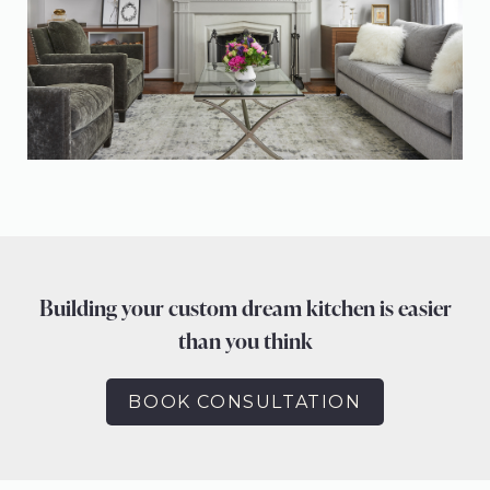
Building your custom dream kitchen is easier
than you think
BOOK CONSULTATION