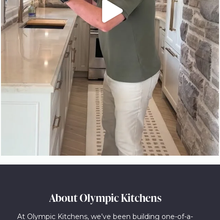
About Olympic Kitchens
At Olympic Kitchens, we’ve been building one-of-a-