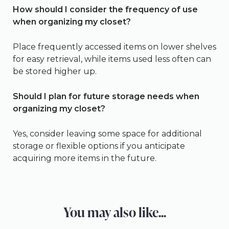
How should I consider the frequency of use
when organizing my closet?
Place frequently accessed items on lower shelves
for easy retrieval, while items used less often can
be stored higher up.
Should I plan for future storage needs when
organizing my closet?
Yes, consider leaving some space for additional
storage or flexible options if you anticipate
acquiring more items in the future.
You may also like...