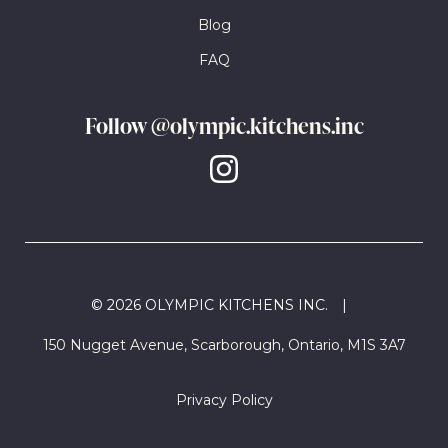
Blog
FAQ
Follow
@olympic.kitchens.inc
© 2026 OLYMPIC KITCHENS INC.
|
150 Nugget Avenue, Scarborough, Ontario, M1S 3A7
Privacy Policy