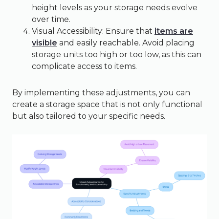
height levels as your storage needs evolve
over time.
Visual Accessibility: Ensure that
items are
visible
and easily reachable. Avoid placing
storage units too high or too low, as this can
complicate access to items.
By implementing these adjustments, you can
create a storage space that is not only functional
but also tailored to your specific needs.