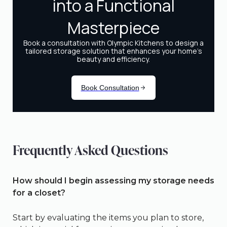
Frequently Asked Questions
How should I begin assessing my storage needs
for a closet?
Start by evaluating the items you plan to store,