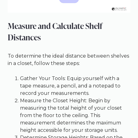
Measure and Calculate Shelf
Distances
To determine the ideal distance between shelves
in a closet, follow these steps:
Gather Your Tools: Equip yourself with a
tape measure, a pencil, and a notepad to
record your measurements.
Measure the Closet Height: Begin by
measuring the total height of your closet
from the floor to the ceiling. This
measurement determines the maximum
height accessible for your storage units.
Determine Storage Heights: Based on the