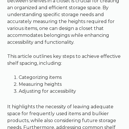
between shelves in a closet is crucial for creating
an organized and efficient storage space. By
understanding specific storage needs and
accurately measuring the heights required for
various items, one can design a closet that
accommodates belongings while enhancing
accessibility and functionality.
This article outlines key steps to achieve effective
shelf spacing, including:
Categorizing items
Measuring heights
Adjusting for accessibility
It highlights the necessity of leaving adequate
space for frequently used items and bulkier
products, while also considering future storage
needs. Furthermore, addressing common shelf