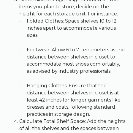
items you plan to store, decide on the
height for each storage unit. For instance:
Folded Clothes: Space shelves 10 to 12
inches apart to accommodate various
sizes.
Footwear: Allow 6 to 7 centimeters as the
distance between shelves in closet to
accommodate most shoes comfortably,
as advised by industry professionals.
Hanging Clothes: Ensure that the
distance between shelves in closet is at
least 42 inches for longer garments like
dresses and coats, following standard
practices in storage design.
Calculate Total Shelf Space: Add the heights
of all the shelves and the spaces between