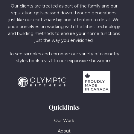
Our clients are treated as part of the family and our
reputation gets passed down through generations,
just like our craftsmanship and attention to detail. We
pride ourselves on working with the latest technology
and building methods to ensure your home functions
just the way you envisioned.
To see samples and compare our variety of cabinetry
styles book a visit to our expansive showroom.
Quicklinks
Our Work
About