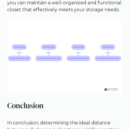
you can maintain a well-organized and functional
closet that effectively meets your storage needs.
Conclusion
In conclusion, determining the ideal distance