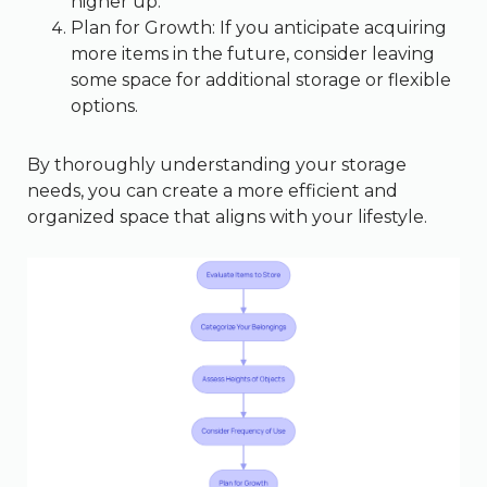
higher up.
Plan for Growth: If you anticipate acquiring
more items in the future, consider leaving
some space for additional storage or flexible
options.
By thoroughly understanding your storage
needs, you can create a more efficient and
organized space that aligns with your lifestyle.