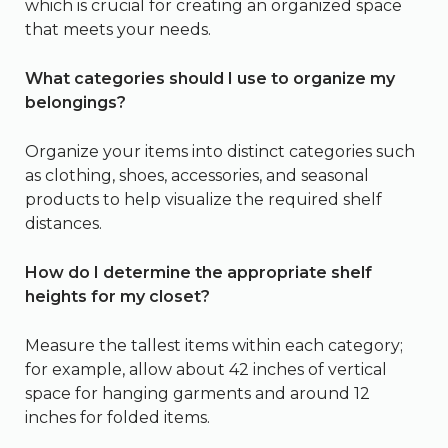
which is crucial for creating an organized space
that meets your needs.
What categories should I use to organize my
belongings?
Organize your items into distinct categories such
as clothing, shoes, accessories, and seasonal
products to help visualize the required shelf
distances.
How do I determine the appropriate shelf
heights for my closet?
Measure the tallest items within each category;
for example, allow about 42 inches of vertical
space for hanging garments and around 12
inches for folded items.