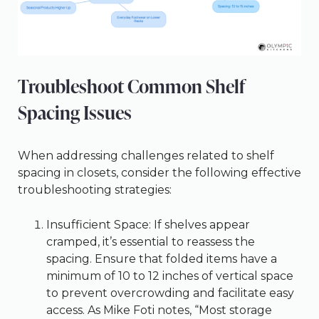
Troubleshoot Common Shelf
Spacing Issues
When addressing challenges related to shelf
spacing in closets, consider the following effective
troubleshooting strategies:
Insufficient Space: If shelves appear
cramped, it’s essential to reassess the
spacing. Ensure that folded items have a
minimum of 10 to 12 inches of vertical space
to prevent overcrowding and facilitate easy
access. As Mike Foti notes, “Most storage