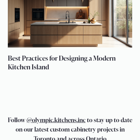
Best Practices for Designing a Modern
Kitchen Island
Follow
@olympic.kitchens.inc
to stay up to date
on our latest custom cabinetry projects in
Toronto and across Ontario