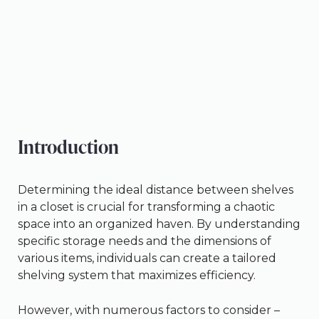
Introduction
Determining the ideal distance between shelves
in a closet is crucial for transforming a chaotic
space into an organized haven. By understanding
specific storage needs and the dimensions of
various items, individuals can create a tailored
shelving system that maximizes efficiency.
However, with numerous factors to consider –