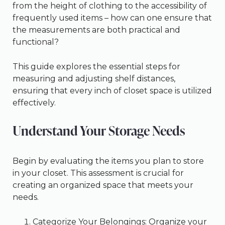
from the height of clothing to the accessibility of
frequently used items – how can one ensure that
the measurements are both practical and
functional?
This guide explores the essential steps for
measuring and adjusting shelf distances,
ensuring that every inch of closet space is utilized
effectively.
Understand Your Storage Needs
Begin by evaluating the items you plan to store
in your closet. This assessment is crucial for
creating an organized space that meets your
needs.
Categorize Your Belongings: Organize your