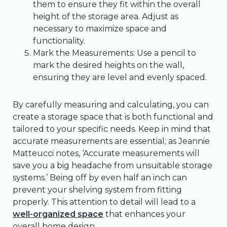
them to ensure they fit within the overall
height of the storage area. Adjust as
necessary to maximize space and
functionality.
Mark the Measurements: Use a pencil to
mark the desired heights on the wall,
ensuring they are level and evenly spaced.
By carefully measuring and calculating, you can
create a storage space that is both functional and
tailored to your specific needs. Keep in mind that
accurate measurements are essential; as Jeannie
Matteucci notes, ‘Accurate measurements will
save you a big headache from unsuitable storage
systems.’ Being off by even half an inch can
prevent your shelving system from fitting
properly. This attention to detail will lead to a
well-organized space
that enhances your
overall home design.