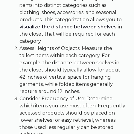
items into distinct categories such as
clothing, shoes, accessories, and seasonal
products. This categorization allows you to
visualize the distance between shelves
in
the closet that will be required for each
category.
Assess Heights of Objects: Measure the
tallest items within each category. For
example, the distance between shelves in
the closet should typically allow for about
42 inches of vertical space for hanging
garments, while folded items generally
require around 12 inches.
Consider Frequency of Use: Determine
which items you use most often. Frequently
accessed products should be placed on
lower shelves for easy retrieval, whereas
those used less regularly can be stored