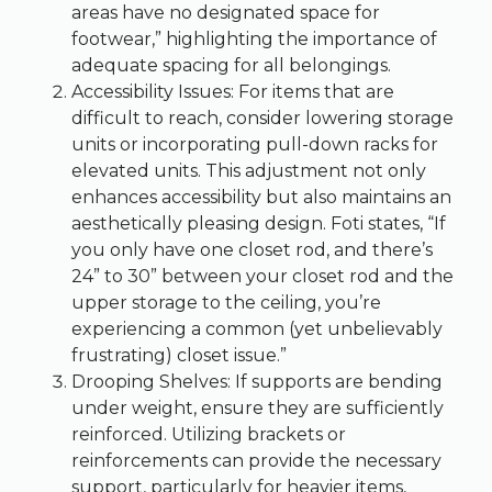
areas have no designated space for
footwear,” highlighting the importance of
adequate spacing for all belongings.
Accessibility Issues: For items that are
difficult to reach, consider lowering storage
units or incorporating pull-down racks for
elevated units. This adjustment not only
enhances accessibility but also maintains an
aesthetically pleasing design. Foti states, “If
you only have one closet rod, and there’s
24” to 30” between your closet rod and the
upper storage to the ceiling, you’re
experiencing a common (yet unbelievably
frustrating) closet issue.”
Drooping Shelves: If supports are bending
under weight, ensure they are sufficiently
reinforced. Utilizing brackets or
reinforcements can provide the necessary
support, particularly for heavier items,