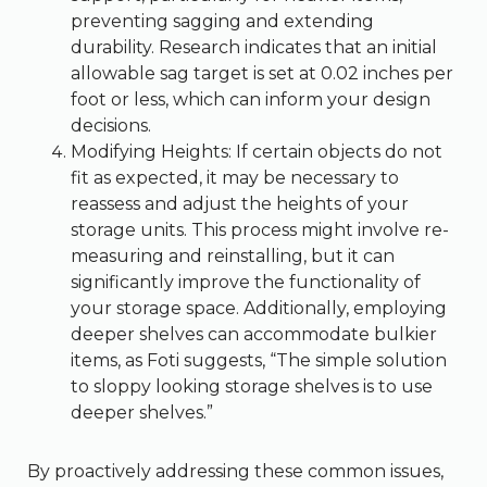
preventing sagging and extending
durability. Research indicates that an initial
allowable sag target is set at 0.02 inches per
foot or less, which can inform your design
decisions.
Modifying Heights: If certain objects do not
fit as expected, it may be necessary to
reassess and adjust the heights of your
storage units. This process might involve re-
measuring and reinstalling, but it can
significantly improve the functionality of
your storage space. Additionally, employing
deeper shelves can accommodate bulkier
items, as Foti suggests, “The simple solution
to sloppy looking storage shelves is to use
deeper shelves.”
By proactively addressing these common issues,