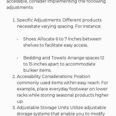
accessible, consider implementing the following
adjustments:
Specific Adjustments: Different products
necessitate varying spacing. For instance:
Shoes: Allocate 6 to 7 inches between
shelves to facilitate easy access.
Bedding and Towels: Arrange spaces 12
to 15 inches apart to accommodate
bulkier items.
Accessibility Considerations: Position
commonly used items within easy reach. For
example, place everyday footwear on lower
racks while storing seasonal products higher
up.
Adjustable Storage Units: Utilize adjustable
storage systems that enable you to modify