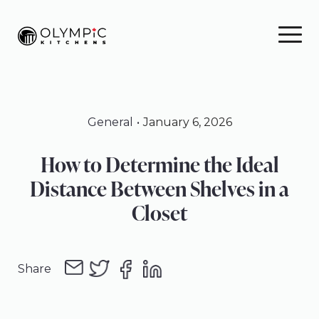
Skip
Skip
Skip
to
to
to
primary
main
footer
navigation
content
General
January 6, 2026
How to Determine the Ideal
Distance Between Shelves in a
Closet
Share