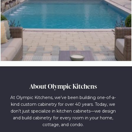
About Olympic Kitchens
At Olympic Kitchens, we’ve been building one-of-a-
kind custom cabinetry for over 40 years. Today, we
don’t just specialize in kitchen cabinets—we design
and build cabinetry for every room in your home,
cottage, and condo.