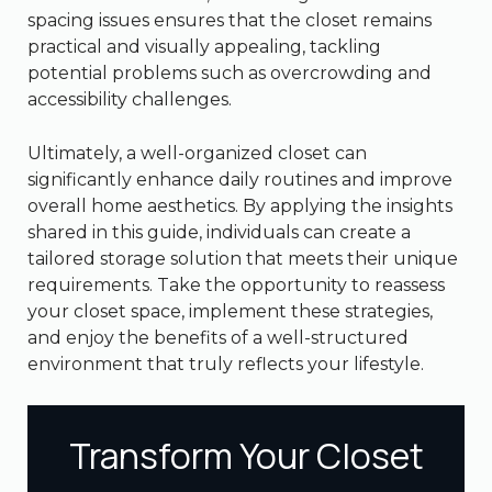
spacing issues ensures that the closet remains
practical and visually appealing, tackling
potential problems such as overcrowding and
accessibility challenges.
Ultimately, a well-organized closet can
significantly enhance daily routines and improve
overall home aesthetics. By applying the insights
shared in this guide, individuals can create a
tailored storage solution that meets their unique
requirements. Take the opportunity to reassess
your closet space, implement these strategies,
and enjoy the benefits of a well-structured
environment that truly reflects your lifestyle.