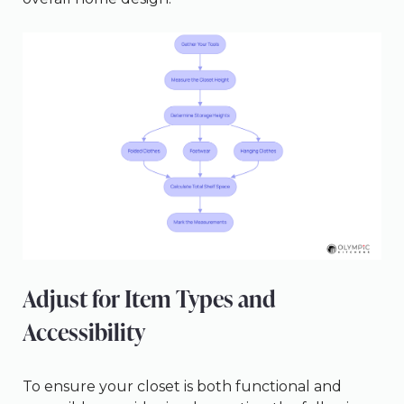
Adjust for Item Types and
Accessibility
To ensure your closet is both functional and