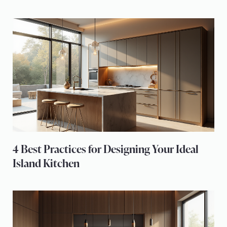
4 Best Practices for Designing Your Ideal
Island Kitchen