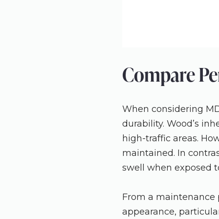
Compare Per
When considering MDF
durability. Wood’s inh
high-traffic areas. Ho
maintained. In contras
swell when exposed t
From a maintenance per
appearance, particular