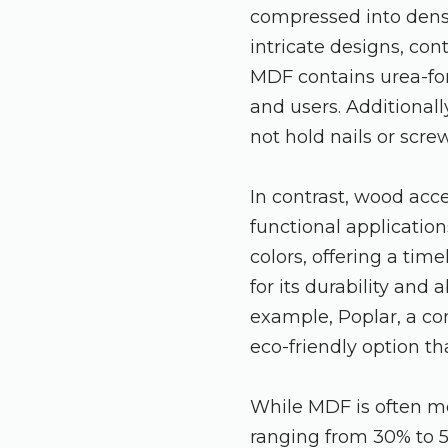
compressed into dense
intricate designs, con
MDF contains urea-for
and users. Additionall
not hold nails or scre
In contrast, wood acc
functional application
colors, offering a ti
for its durability and 
example, Poplar, a co
eco-friendly option th
While MDF is often m
ranging from 30% to 5