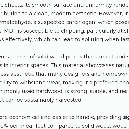
 sheets. Its smooth surface and uniformity render 
tributing to a clean, modern aesthetic. However, it
maldehyde, a suspected carcinogen, which poses 
y, MDF is susceptible to chipping, particularly at
ws effectively, which can lead to splitting when fa
ents consist of solid wood pieces that are cut and
s in interior spaces. This material showcases natur
meless aesthetic that many designers and homeow
ability to withstand wear, making it a preferred choi
mmonly used hardwood, is strong, stable, and resi
at can be sustainably harvested.
ore economical and easier to handle, providing
si
0% per linear foot compared to solid wood, wood m