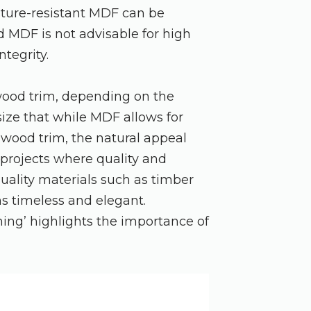
isture-resistant MDF can be
 MDF is not advisable for high
ntegrity.
wood trim, depending on the
ize that while MDF allows for
s wood trim, the natural appeal
 projects where quality and
quality materials such as timber
ns timeless and elegant.
hing’ highlights the importance of