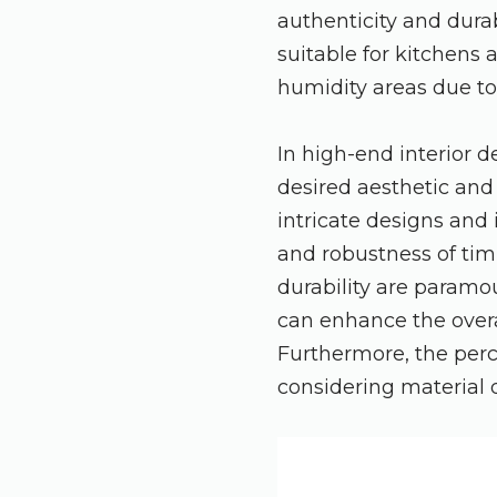
authenticity and durab
suitable for kitchens
humidity areas due to i
In high-end interior 
desired aesthetic and
intricate designs and 
and robustness of tim
durability are paramou
can enhance the overa
Furthermore, the perc
considering material q