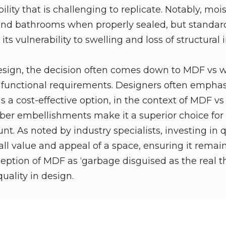
ility that is challenging to replicate. Notably, mo
 and bathrooms when properly sealed, but standard
ts vulnerability to swelling and loss of structural i
design, the decision often comes down to MDF vs 
 functional requirements. Designers often emphas
is a cost-effective option, in the context of MDF v
ber embellishments make it a superior choice for
nt. As noted by industry specialists, investing in 
ll value and appeal of a space, ensuring it remai
eption of MDF as ‘garbage disguised as the real t
uality in design.