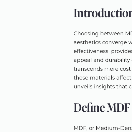
Introductio
Choosing between MDF 
aesthetics converge w
effectiveness, provide
appeal and durability o
transcends mere cost o
these materials affect
unveils insights that 
Define MDF 
MDF, or Medium-Densit