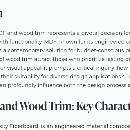
n
and wood trim represents a pivotal decision for 
ith functionality. MDF, known for its engineered 
s a contemporary solution for budget-conscious pro
f wood trim attract those who prioritize lasting qua
r visual appeal; it prompts a critical inquiry: how 
 their suitability for diverse design applications? 
can profoundly influence both the design process a
and Wood Trim: Key Characte
y Fiberboard, is an engineered material composed