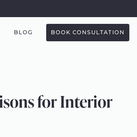
T
BLOG
BOOK CONSULTATION
ons for Interior