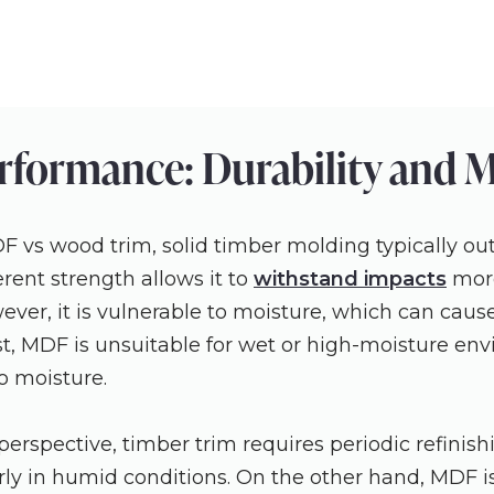
formance: Durability and 
 vs wood trim, solid timber molding typically ou
erent strength allows it to
withstand impacts
more
wever, it is vulnerable to moisture, which can cause
t, MDF is unsuitable for wet or high-moisture env
o moisture.
spective, timber trim requires periodic refinishi
ly in humid conditions. On the other hand, MDF is