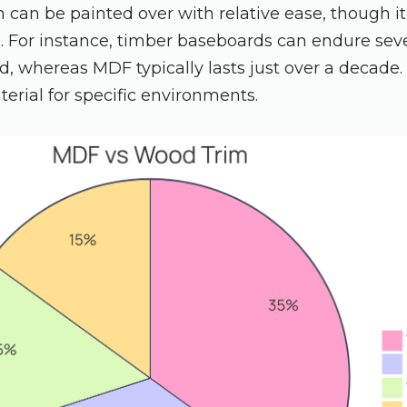
can be painted over with relative ease, though it
. For instance, timber baseboards can endure se
, whereas MDF typically lasts just over a decade.
terial for specific environments.