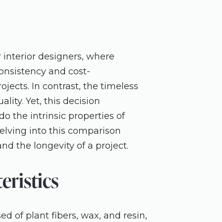
interior designers, where
consistency and cost-
jects. In contrast, the timeless
lity. Yet, this decision
do the intrinsic properties of
Delving into this comparison
nd the longevity of a project.
ristics
 of plant fibers, wax, and resin,