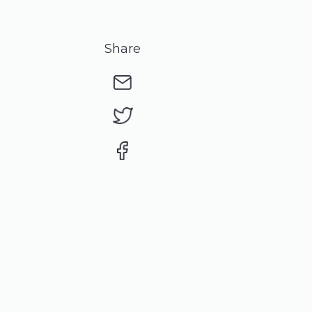
Share