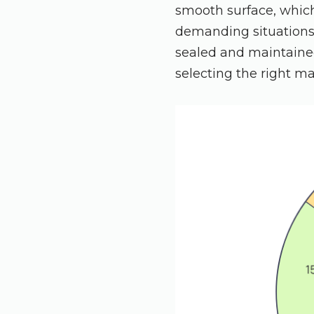
smooth surface, which 
demanding situations
sealed and maintained
selecting the right ma