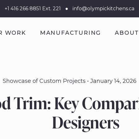
+1 416 266 8851 Ext. 221
●
info@olympickitchens.ca
R WORK
MANUFACTURING
ABOU
Showcase of Custom Projects
January 14, 2026
 Trim: Key Comparis
Designers