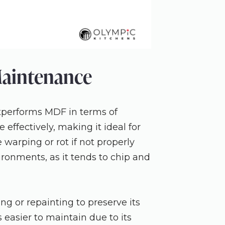
Maintenance
tperforms MDF in terms of
 effectively, making it ideal for
 warping or rot if not properly
ironments, as it tends to chip and
ng or repainting to preserve its
 easier to maintain due to its