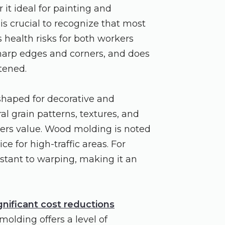
it ideal for painting and
 is crucial to recognize that most
health risks for both workers
 sharp edges and corners, and does
stened.
 shaped for decorative and
al grain patterns, textures, and
ners value. Wood molding is noted
ce for high-traffic areas. For
stant to warping, making it an
gnificant cost reductions
olding offers a level of