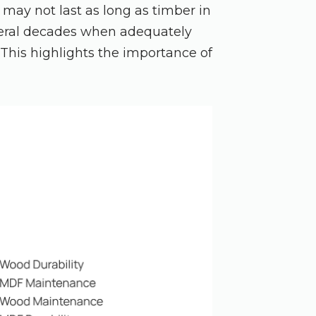
 may not last as long as timber in
veral decades when adequately
 This highlights the importance of