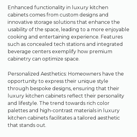
Enhanced functionality in luxury kitchen
cabinets comes from custom designs and
innovative storage solutions that enhance the
usability of the space, leading to a more enjoyable
cooking and entertaining experience. Features
such as concealed tech stations and integrated
beverage centers exemplify how premium
cabinetry can optimize space.
Personalized Aesthetics: Homeowners have the
opportunity to express their unique style
through bespoke designs, ensuring that their
luxury kitchen cabinets reflect their personality
and lifestyle. The trend towards rich color
palettes and high-contrast materials in luxury
kitchen cabinets facilitates a tailored aesthetic
that stands out.