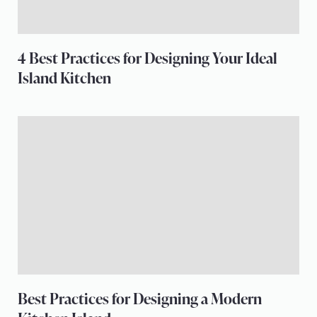
4 Best Practices for Designing Your Ideal
Island Kitchen
Best Practices for Designing a Modern