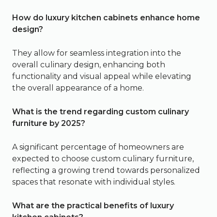
How do luxury kitchen cabinets enhance home
design?
They allow for seamless integration into the
overall culinary design, enhancing both
functionality and visual appeal while elevating
the overall appearance of a home.
What is the trend regarding custom culinary
furniture by 2025?
A significant percentage of homeowners are
expected to choose custom culinary furniture,
reflecting a growing trend towards personalized
spaces that resonate with individual styles.
What are the practical benefits of luxury