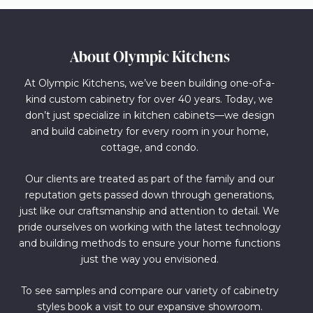
About Olympic Kitchens
At Olympic Kitchens, we’ve been building one-of-a-
kind custom cabinetry for over 40 years. Today, we
don’t just specialize in kitchen cabinets—we design
and build cabinetry for every room in your home,
cottage, and condo.
Our clients are treated as part of the family and our
reputation gets passed down through generations,
just like our craftsmanship and attention to detail. We
pride ourselves on working with the latest technology
and building methods to ensure your home functions
just the way you envisioned.
To see samples and compare our variety of cabinetry
styles book a visit to our expansive showroom.