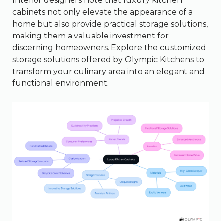
Interior designers note that luxury kitchen
cabinets not only elevate the appearance of a
home but also provide practical storage solutions,
making them a valuable investment for
discerning homeowners. Explore the customized
storage solutions offered by Olympic Kitchens to
transform your culinary area into an elegant and
functional environment.