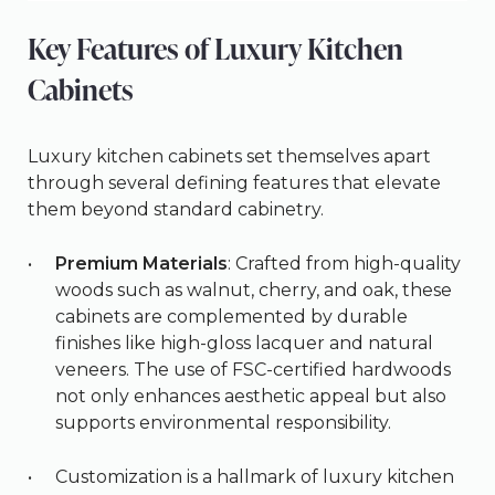
Key Features of Luxury Kitchen
Cabinets
Luxury kitchen cabinets set themselves apart
through several defining features that elevate
them beyond standard cabinetry.
Premium Materials
: Crafted from high-quality
woods such as walnut, cherry, and oak, these
cabinets are complemented by durable
finishes like high-gloss lacquer and natural
veneers. The use of FSC-certified hardwoods
not only enhances aesthetic appeal but also
supports environmental responsibility.
Customization is a hallmark of luxury kitchen