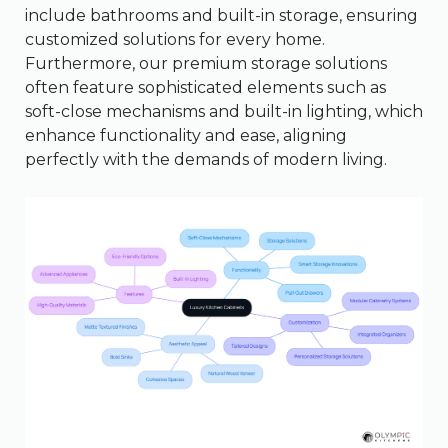
include bathrooms and built-in storage, ensuring
customized solutions for every home.
Furthermore, our premium storage solutions
often feature sophisticated elements such as
soft-close mechanisms and built-in lighting, which
enhance functionality and ease, aligning
perfectly with the demands of modern living.