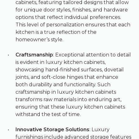
cabinets, featuring tailored designs that allow
for unique door styles, finishes, and hardware
options that reflect individual preferences.
This level of personalization ensures that each
kitchen is a true reflection of the
homeowner’s style.
Craftsmanship
: Exceptional attention to detail
is evident in luxury kitchen cabinets,
showcasing hand-finished surfaces, dovetail
joints, and soft-close hinges that enhance
both durability and functionality. Such
craftsmanship in luxury kitchen cabinets
transforms raw materials into enduring art,
ensuring that these luxury kitchen cabinets
withstand the test of time.
Innovative Storage Solutions
: Luxury
furnishings include advanced storage features