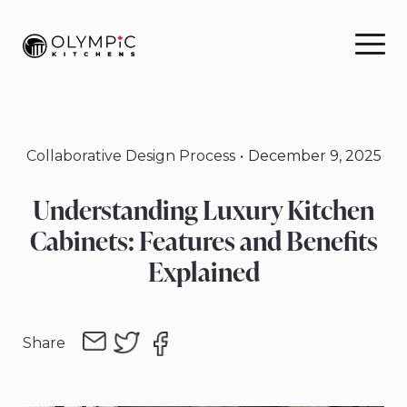
Skip
Skip
Skip
to
to
to
primary
main
footer
navigation
content
Collaborative Design Process
December 9, 2025
Understanding Luxury Kitchen
Cabinets: Features and Benefits
Explained
Share