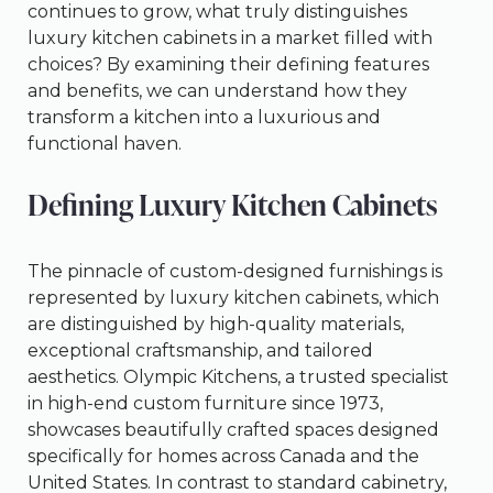
continues to grow, what truly distinguishes
luxury kitchen cabinets in a market filled with
choices? By examining their defining features
and benefits, we can understand how they
transform a kitchen into a luxurious and
functional haven.
Defining Luxury Kitchen Cabinets
The pinnacle of custom-designed furnishings is
represented by luxury kitchen cabinets, which
are distinguished by high-quality materials,
exceptional craftsmanship, and tailored
aesthetics. Olympic Kitchens, a trusted specialist
in high-end custom furniture since 1973,
showcases beautifully crafted spaces designed
specifically for homes across Canada and the
United States. In contrast to standard cabinetry,