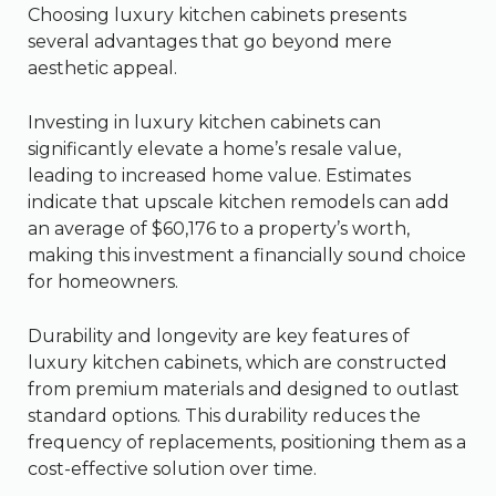
Choosing luxury kitchen cabinets presents
several advantages that go beyond mere
aesthetic appeal.
Investing in luxury kitchen cabinets can
significantly elevate a home’s resale value,
leading to increased home value. Estimates
indicate that upscale kitchen remodels can add
an average of $60,176 to a property’s worth,
making this investment a financially sound choice
for homeowners.
Durability and longevity are key features of
luxury kitchen cabinets, which are constructed
from premium materials and designed to outlast
standard options. This durability reduces the
frequency of replacements, positioning them as a
cost-effective solution over time.