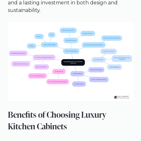
and a lasting investment in both design and
sustainability.
Benefits of Choosing Luxury
Kitchen Cabinets