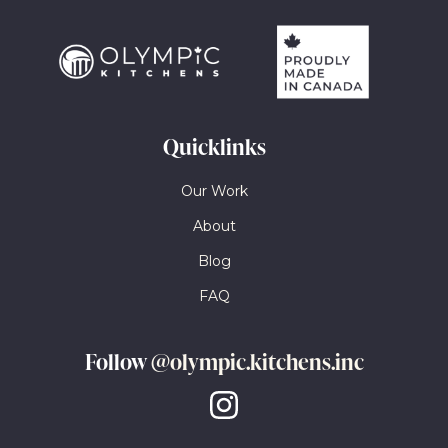
Quicklinks
Our Work
About
Blog
FAQ
Follow
@olympic.kitchens.inc