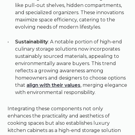
like pull-out shelves, hidden compartments,
and specialized organizers. These innovations
maximize space efficiency, catering to the
evolving needs of modern lifestyles.
Sustainability
: A notable portion of high-end
culinary storage solutions now incorporates
sustainably sourced materials, appealing to
environmentally aware buyers. This trend
reflects a growing awareness among
homeowners and designers to choose options
that
align with their values
, merging elegance
with environmental responsibility.
Integrating these components not only
enhances the practicality and aesthetics of
cooking spaces but also establishes luxury
kitchen cabinets as a high-end storage solution