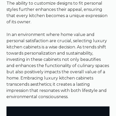
The ability to customize designs to fit personal
styles further enhances their appeal, ensuring
that every kitchen becomes a unique expression
of its owner.
In an environment where home value and
personal satisfaction are crucial, selecting luxury
kitchen cabinets is a wise decision. As trends shift
towards personalization and sustainability,
investing in these cabinets not only beautifies
and enhances the functionality of culinary spaces
but also positively impacts the overall value of a
home. Embracing luxury kitchen cabinets
transcends aesthetics; it creates a lasting
impression that resonates with both lifestyle and
environmental consciousness.