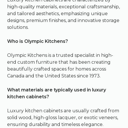
high-quality materials, exceptional craftsmanship,
and tailored aesthetics, emphasizing unique
designs, premium finishes, and innovative storage
solutions.
Who is Olympic Kitchens?
Olympic Kitchens is a trusted specialist in high-
end custom furniture that has been creating
beautifully crafted spaces for homes across
Canada and the United States since 1973.
What materials are typically used in luxury
kitchen cabinets?
Luxury kitchen cabinets are usually crafted from
solid wood, high-gloss lacquer, or exotic veneers,
ensuring durability and timeless elegance.