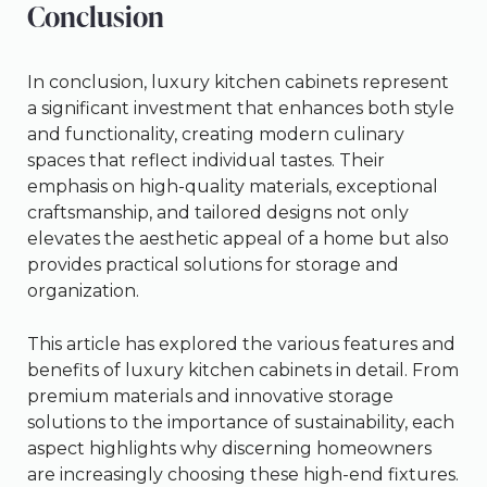
Conclusion
In conclusion, luxury kitchen cabinets represent
a significant investment that enhances both style
and functionality, creating modern culinary
spaces that reflect individual tastes. Their
emphasis on high-quality materials, exceptional
craftsmanship, and tailored designs not only
elevates the aesthetic appeal of a home but also
provides practical solutions for storage and
organization.
This article has explored the various features and
benefits of luxury kitchen cabinets in detail. From
premium materials and innovative storage
solutions to the importance of sustainability, each
aspect highlights why discerning homeowners
are increasingly choosing these high-end fixtures.