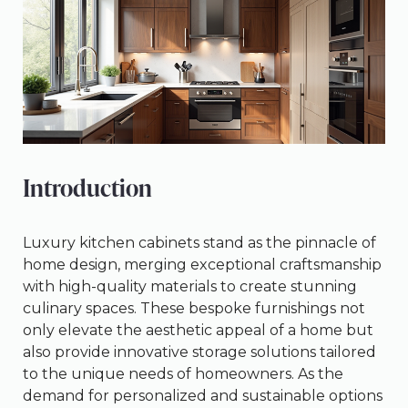
Introduction
Luxury kitchen cabinets stand as the pinnacle of
home design, merging exceptional craftsmanship
with high-quality materials to create stunning
culinary spaces. These bespoke furnishings not
only elevate the aesthetic appeal of a home but
also provide innovative storage solutions tailored
to the unique needs of homeowners. As the
demand for personalized and sustainable options