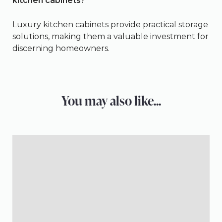
kitchen cabinets?
Luxury kitchen cabinets provide practical storage
solutions, making them a valuable investment for
discerning homeowners.
You may also like...