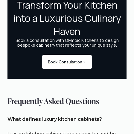
Frequently Asked Questions
What defines luxury kitchen cabinets?
Luxury kitchen cabinets are characterized by