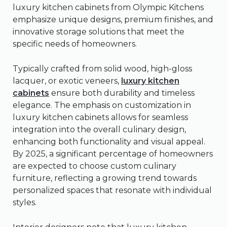
luxury kitchen cabinets from Olympic Kitchens
emphasize unique designs, premium finishes, and
innovative storage solutions that meet the
specific needs of homeowners.
Typically crafted from solid wood, high-gloss
lacquer, or exotic veneers,
luxury kitchen
cabinets
ensure both durability and timeless
elegance. The emphasis on customization in
luxury kitchen cabinets allows for seamless
integration into the overall culinary design,
enhancing both functionality and visual appeal.
By 2025, a significant percentage of homeowners
are expected to choose custom culinary
furniture, reflecting a growing trend towards
personalized spaces that resonate with individual
styles.