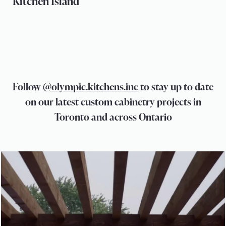
Kitchen Island
Follow
@olympic.kitchens.inc
to stay up to date
on our latest custom cabinetry projects in
Toronto and across Ontario