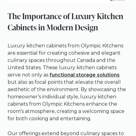
The Importance of Luxury Kitchen
Cabinets in Modern Design
Luxury kitchen cabinets from Olympic Kitchens
are essential for creating cohesive and elegant
culinary spaces throughout Canada and the
United States. These luxury kitchen cabinets
serve not only as
functional storage solutions
but also as focal points that elevate the overall
aesthetic of the environment. By showcasing the
homeowner’s individual style, luxury kitchen
cabinets from Olympic Kitchens enhance the
room’s atmosphere, creating a welcoming space
for both cooking and entertaining.
Our offerings extend beyond culinary spaces to