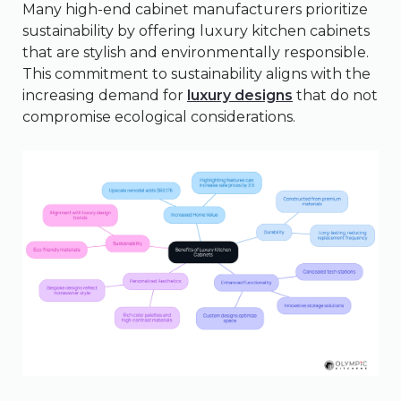
Many high-end cabinet manufacturers prioritize
sustainability by offering luxury kitchen cabinets
that are stylish and environmentally responsible.
This commitment to sustainability aligns with the
increasing demand for
luxury designs
that do not
compromise ecological considerations.