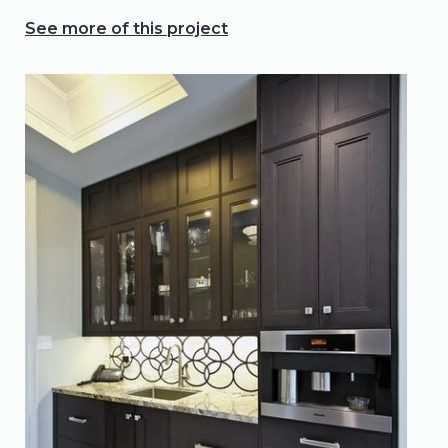
See more of this project