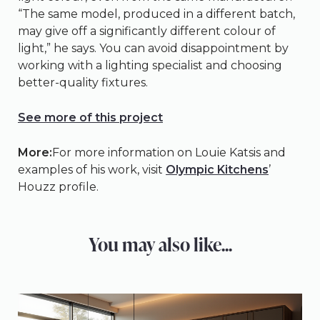
“The same model, produced in a different batch,
may give off a significantly different colour of
light,” he says. You can avoid disappointment by
working with a lighting specialist and choosing
better-quality fixtures.
See more of this project
More:
For more information on Louie Katsis and
examples of his work, visit
Olympic Kitchens
’
Houzz profile.
You may also like...