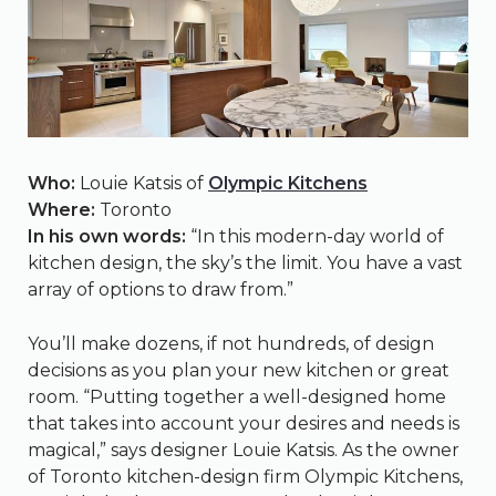
Who:
Louie Katsis of
Olympic Kitchens
Where:
Toronto
In his own words:
“In this modern-day world of
kitchen design, the sky’s the limit. You have a vast
array of options to draw from.”
You’ll make dozens, if not hundreds, of design
decisions as you plan your new kitchen or great
room. “Putting together a well-designed home
that takes into account your desires and needs is
magical,” says designer Louie Katsis. As the owner
of Toronto kitchen-design firm Olympic Kitchens,