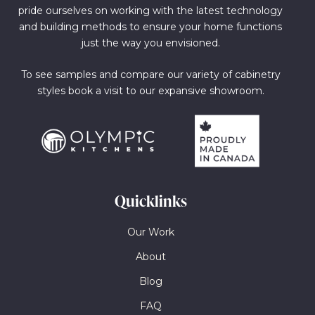
pride ourselves on working with the latest technology
and building methods to ensure your home functions
just the way you envisioned.
To see samples and compare our variety of cabinetry
styles book a visit to our expansive showroom.
Quicklinks
Our Work
About
Blog
FAQ