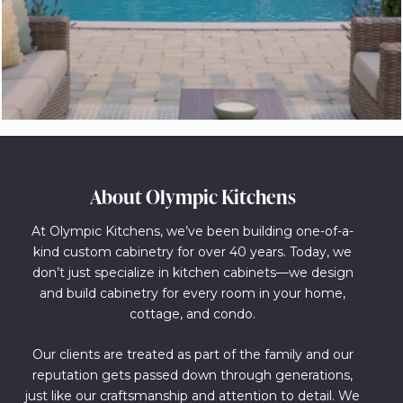
About Olympic Kitchens
At Olympic Kitchens, we’ve been building one-of-a-
kind custom cabinetry for over 40 years. Today, we
don’t just specialize in kitchen cabinets—we design
and build cabinetry for every room in your home,
cottage, and condo.
Our clients are treated as part of the family and our
reputation gets passed down through generations,
just like our craftsmanship and attention to detail. We