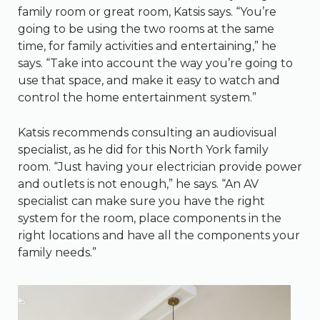
family room or great room, Katsis says. “You’re
going to be using the two rooms at the same
time, for family activities and entertaining,” he
says. “Take into account the way you’re going to
use that space, and make it easy to watch and
control the home entertainment system.”
Katsis recommends consulting an audiovisual
specialist, as he did for this North York family
room. “Just having your electrician provide power
and outlets is not enough,” he says. “An AV
specialist can make sure you have the right
system for the room, place components in the
right locations and have all the components your
family needs.”