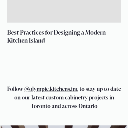
Best Practices for Designing a Modern
Kitchen Island
Follow
@olympic.kitchens.inc
to stay up to date
on our latest custom cabinetry projects in
Toronto and across Ontario