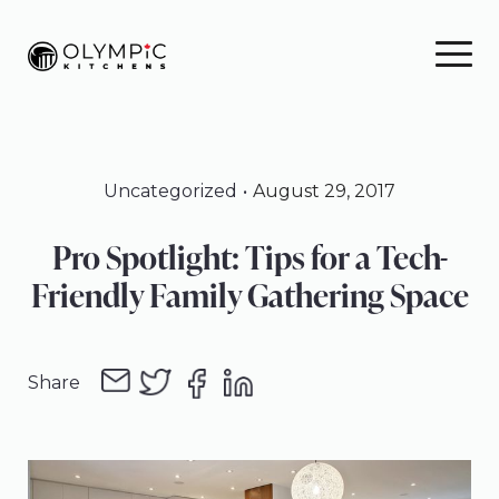
Skip
Skip
Skip
to
to
to
primary
main
footer
navigation
content
Uncategorized
August 29, 2017
Pro Spotlight: Tips for a Tech-
Friendly Family Gathering Space
Share