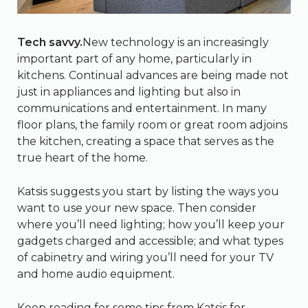
Tech savvy.
New technology is an increasingly
important part of any home, particularly in
kitchens. Continual advances are being made not
just in appliances and lighting but also in
communications and entertainment. In many
floor plans, the family room or great room adjoins
the kitchen, creating a space that serves as the
true heart of the home.
Katsis suggests you start by listing the ways you
want to use your new space. Then consider
where you’ll need lighting; how you’ll keep your
gadgets charged and accessible; and what types
of cabinetry and wiring you’ll need for your TV
and home audio equipment.
Keep reading for some tips from Katsis for