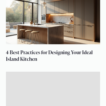
4 Best Practices for Designing Your Ideal
Island Kitchen