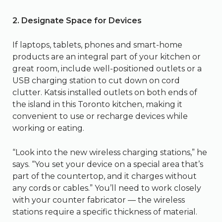
2. Designate Space for Devices
If laptops, tablets, phones and smart-home
products are an integral part of your kitchen or
great room, include well-positioned outlets or a
USB charging station to cut down on cord
clutter. Katsis installed outlets on both ends of
the island in this Toronto kitchen, making it
convenient to use or recharge devices while
working or eating.
“Look into the new wireless charging stations,” he
says. “You set your device on a special area that’s
part of the countertop, and it charges without
any cords or cables.” You’ll need to work closely
with your counter fabricator — the wireless
stations require a specific thickness of material.