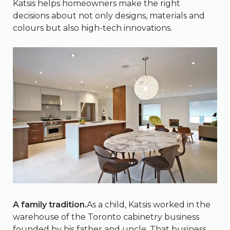
Katsis helps homeowners make the right
decisions about not only designs, materials and
colours but also high-tech innovations.
A family tradition.
As a child, Katsis worked in the
warehouse of the Toronto cabinetry business
founded by his father and uncle. That business