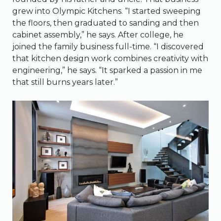
grew into Olympic Kitchens. “I started sweeping
the floors, then graduated to sanding and then
cabinet assembly,” he says. After college, he
joined the family business full-time. “I discovered
that kitchen design work combines creativity with
engineering,” he says. “It sparked a passion in me
that still burns years later.”