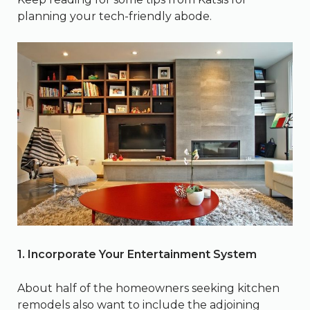
planning your tech-friendly abode.
1. Incorporate Your Entertainment System
About half of the homeowners seeking kitchen
remodels also want to include the adjoining