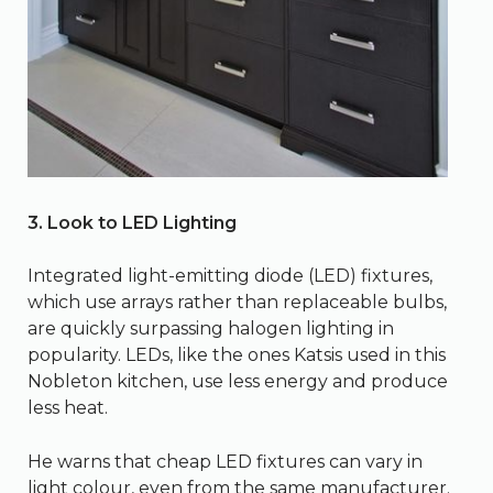
3. Look to LED Lighting
Integrated light-emitting diode (LED) fixtures,
which use arrays rather than replaceable bulbs,
are quickly surpassing halogen lighting in
popularity. LEDs, like the ones Katsis used in this
Nobleton kitchen, use less energy and produce
less heat.
He warns that cheap LED fixtures can vary in
light colour, even from the same manufacturer.